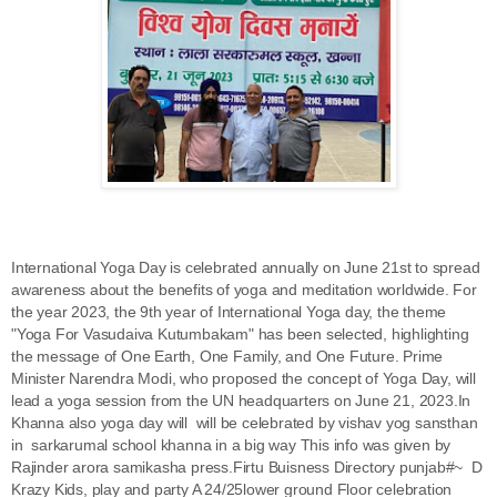
International Yoga Day is celebrated annually on June 21st to spread
awareness about the benefits of yoga and meditation worldwide. For
the year 2023, the 9th year of International Yoga day, the theme
"Yoga For Vasudaiva Kutumbakam" has been selected, highlighting
the message of One Earth, One Family, and One Future. Prime
Minister Narendra Modi, who proposed the concept of Yoga Day, will
lead a yoga session from the UN headquarters on June 21, 2023.In
Khanna also yoga day will will be celebrated by vishav yog sansthan
in sarkarumal school khanna in a big way This info was given by
Rajinder arora samikasha press.Firtu Buisness Directory punjab#~ D
Krazy Kids, play and party A 24/25lower ground Floor celebration