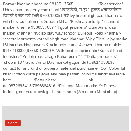
Bazaar khanna phone no 98155 17505 *Tolet service* -
Udey chum property consultant ਮਕਾਨ ਕੋਠੀ, ਸ਼ੋ-ਰੂਮ ,ਦੁਕਾਨ ਖਰੀਦਣ ਵੇਚਣ
ਕਿਰਾਏ ਤੇ ਦੇਣ ਲਈ ਮਿਲੋ 9700700051 ਨੇੜੇ lvy hospital gt road khanna. #
with best compliments Subodh Mittal *Krishna vastralya* chandala
market khanna 9988397097 *Rajput jewellers* Guru Amar das
market khanna * *Kidizo play way school* Bullepur Road khanna *-
*sheetal garments karnail singh road khanna* *Ajay Tiles _ajay marka
ISI interloacking pavers &main hole frame & cover ,khanna mobile
9914718000,98550 18000 #. With best compliments *Kansal Feed
Industries* Amloh road village Kahanpura * # **Dutta properties*
shop n 137 Guru Amar Das market gagan dutta 9814080135
contact for any kind of property sale and purchase #. Spl. Colourful
khadi cotton kurta pajama and new pathani colourful fabric available
here. *Battu plaza* ph
no:9872695413,7696664616. *Fish and Meat market*** Purewal
building,samrala chowk g.t Road khanna (A modern Meat shop)
Share