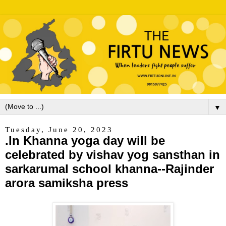
▼
Tuesday, June 20, 2023
.In Khanna yoga day will be
celebrated by vishav yog sansthan in
sarkarumal school khanna--Rajinder
arora samiksha press