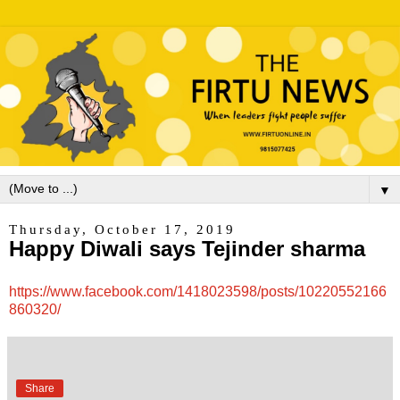
▼
Thursday, October 17, 2019
Happy Diwali says Tejinder sharma
https://www.facebook.com/1418023598/posts/10220552166
860320/
Share