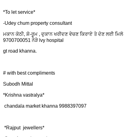
*To let service*
-Udey chum property consultant
ਮਕਾਨ ਕੋਠੀ, ਸ਼ੋ-ਰੂਮ , ਦੁਕਾਨ ਖਰੀਦਣ ਵੇਚਣ ਕਿਰਾਏ ਤੇ ਦੇਣ ਲਈ ਮਿਲੋ
9700700051 ਨੇੜੇ lvy hospital
gt road khanna.
# with best compliments
Subodh Mittal
*Krishna vastralya*
chandala market khanna 9988397097
*Rajput jewellers*