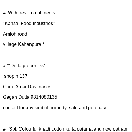
#. With best compliments
*Kansal Feed Industries*
Amloh road
village Kahanpura *
# **Dutta properties*
shop n 137
Guru Amar Das market
Gagan Dutta 9814080135
contact for any kind of property sale and purchase
#. Spl. Colourful khadi cotton kurta pajama and new pathani