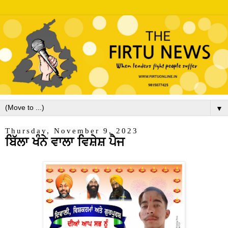
▼
Thursday, November 9, 2023
ਬਿੱਲਾ ਖੰਨੇ ਵਾਲਾ ਵਿਸ਼ੇਸ਼ ਪੈਜ