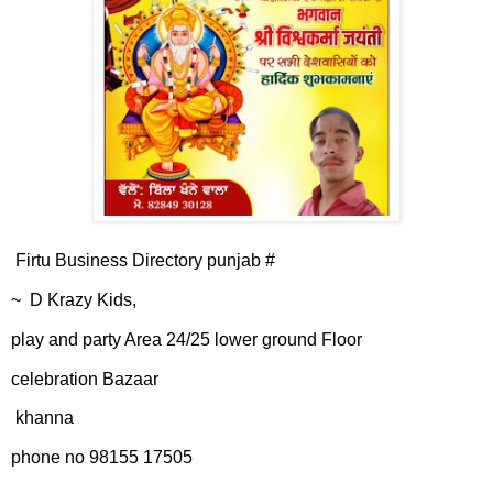
Firtu Business Directory punjab #
~ D Krazy Kids,
play and party Area 24/25 lower ground Floor
celebration Bazaar
khanna
phone no 98155 17505