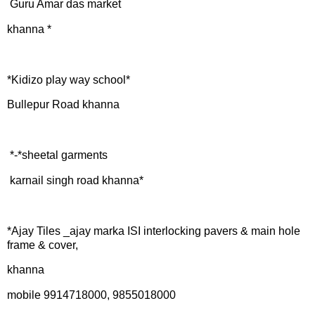
Guru Amar das market
khanna *
*Kidizo play way school*
Bullepur Road khanna
*-*sheetal garments
karnail singh road khanna*
*Ajay Tiles _ajay marka ISI interlocking pavers & main hole
frame & cover,
khanna
mobile 9914718000, 9855018000