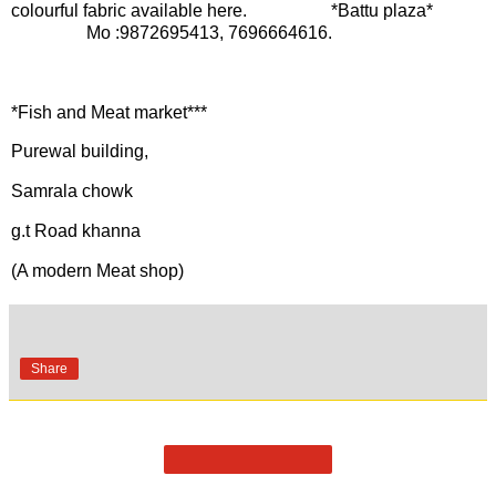
colourful fabric available here. *Battu plaza*
Mo :9872695413, 7696664616.
*Fish and Meat market***
Purewal building,
Samrala chowk
g.t Road khanna
(A modern Meat shop)
Share