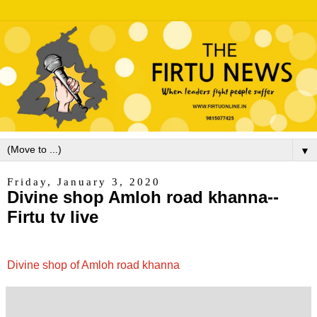
▼
Friday, January 3, 2020
Divine shop Amloh road khanna--
Firtu tv live
Divine shop of Amloh road khanna